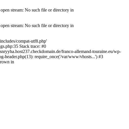
pen stream: No such file or directory in
pen stream: No such file or directory in
includes/compat-utf8.php'
gs.php:35 Stack trace: #0
snryyha.host237.checkdomain.de/franco-allemand-touraine.eu/wp-
g-header.php(13): require_once('/var/www/vhosts...') #3
hrown in