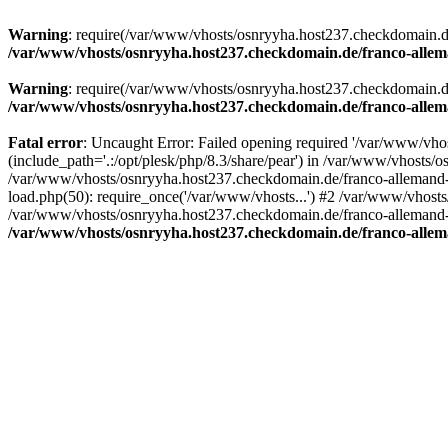
Warning
: require(/var/www/vhosts/osnryyha.host237.checkdomain.de/
/var/www/vhosts/osnryyha.host237.checkdomain.de/franco-allem
Warning
: require(/var/www/vhosts/osnryyha.host237.checkdomain.de/
/var/www/vhosts/osnryyha.host237.checkdomain.de/franco-allem
Fatal error
: Uncaught Error: Failed opening required '/var/www/vh
(include_path='.:/opt/plesk/php/8.3/share/pear') in /var/www/vhosts/
/var/www/vhosts/osnryyha.host237.checkdomain.de/franco-allemand-
load.php(50): require_once('/var/www/vhosts...') #2 /var/www/vhost
/var/www/vhosts/osnryyha.host237.checkdomain.de/franco-allemand-to
/var/www/vhosts/osnryyha.host237.checkdomain.de/franco-allem