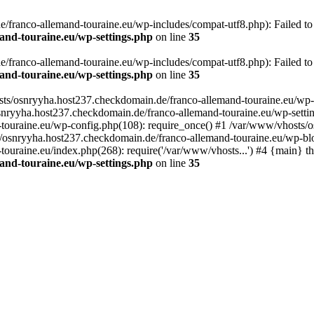
franco-allemand-touraine.eu/wp-includes/compat-utf8.php): Failed to o
and-touraine.eu/wp-settings.php
on line
35
franco-allemand-touraine.eu/wp-includes/compat-utf8.php): Failed to o
and-touraine.eu/wp-settings.php
on line
35
osts/osnryyha.host237.checkdomain.de/franco-allemand-touraine.eu/wp-
osnryyha.host237.checkdomain.de/franco-allemand-touraine.eu/wp-settin
touraine.eu/wp-config.php(108): require_once() #1 /var/www/vhosts/o
s/osnryyha.host237.checkdomain.de/franco-allemand-touraine.eu/wp-blo
uraine.eu/index.php(268): require('/var/www/vhosts...') #4 {main} t
and-touraine.eu/wp-settings.php
on line
35