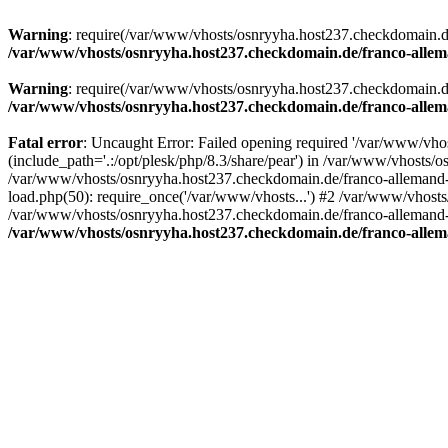
Warning
: require(/var/www/vhosts/osnryyha.host237.checkdomain.de/
/var/www/vhosts/osnryyha.host237.checkdomain.de/franco-allem
Warning
: require(/var/www/vhosts/osnryyha.host237.checkdomain.de/
/var/www/vhosts/osnryyha.host237.checkdomain.de/franco-allem
Fatal error
: Uncaught Error: Failed opening required '/var/www/vh
(include_path='.:/opt/plesk/php/8.3/share/pear') in /var/www/vhosts/
/var/www/vhosts/osnryyha.host237.checkdomain.de/franco-allemand-
load.php(50): require_once('/var/www/vhosts...') #2 /var/www/vhost
/var/www/vhosts/osnryyha.host237.checkdomain.de/franco-allemand-to
/var/www/vhosts/osnryyha.host237.checkdomain.de/franco-allem