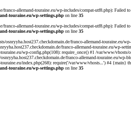
franco-allemand-touraine.eu/wp-includes/compat-utf8.php): Failed to o
and-touraine.eu/wp-settings.php
on line
35
franco-allemand-touraine.eu/wp-includes/compat-utf8.php): Failed to o
and-touraine.eu/wp-settings.php
on line
35
osts/osnryyha.host237.checkdomain.de/franco-allemand-touraine.eu/wp-
osnryyha.host237.checkdomain.de/franco-allemand-touraine.eu/wp-settin
touraine.eu/wp-config.php(108): require_once() #1 /var/www/vhosts/o
s/osnryyha.host237.checkdomain.de/franco-allemand-touraine.eu/wp-blo
uraine.eu/index.php(268): require('/var/www/vhosts...') #4 {main} t
and-touraine.eu/wp-settings.php
on line
35