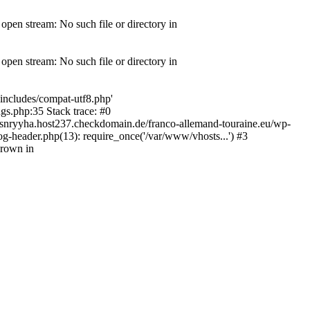
pen stream: No such file or directory in
pen stream: No such file or directory in
includes/compat-utf8.php'
gs.php:35 Stack trace: #0
snryyha.host237.checkdomain.de/franco-allemand-touraine.eu/wp-
g-header.php(13): require_once('/var/www/vhosts...') #3
hrown in